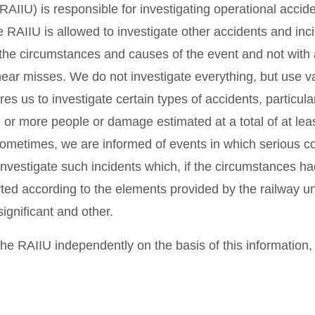
(RAIIU) is responsible for investigating operational acci
e RAIIU is allowed to investigate other accidents and in
 the circumstances and causes of the event and not with a
ar misses. We do not investigate everything, but use var
us to investigate certain types of accidents, particular
e or more people or damage estimated at a total of at leas
. Sometimes, we are informed of events in which seriou
investigate such incidents which, if the circumstances had
rted according to the elements provided by the railway u
significant and other.
the RAIIU independently on the basis of this information,