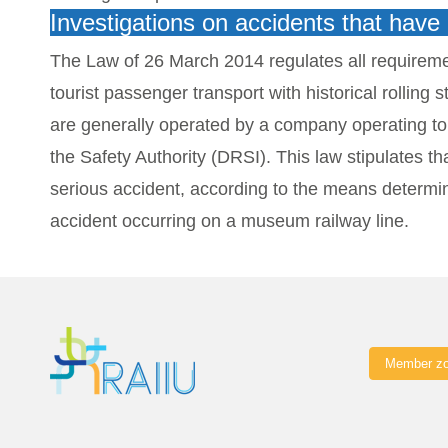
Investigations on accidents that hav
The Law of 26 March 2014 regulates all requireme
tourist passenger transport with historical rolli
are generally operated by a company operating tou
the Safety Authority (DRSI).
This law stipulates t
serious accident, according to the means determine
accident occurring on a museum railway line.
Member z