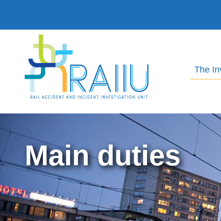
The In
Main duties