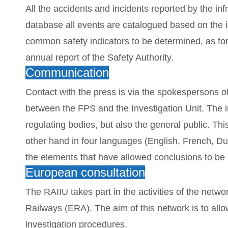
All the accidents and incidents reported by the in
database all events are catalogued based on the 
common safety indicators to be determined, as fo
annual report of the Safety Authority.
Communication
Contact with the press is via the spokespersons o
between the FPS and the Investigation Unit.
The i
regulating bodies, but also the general public. T
other hand in four languages (English, French, Du
the elements that have allowed conclusions to b
European consultation
The RAIIU takes part in the activities of the netw
Railways (ERA). The aim of this network is to al
investigation procedures.