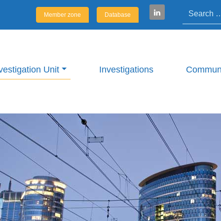
Search
Member zone
Database
vestigation Unit
Investigations
Communi