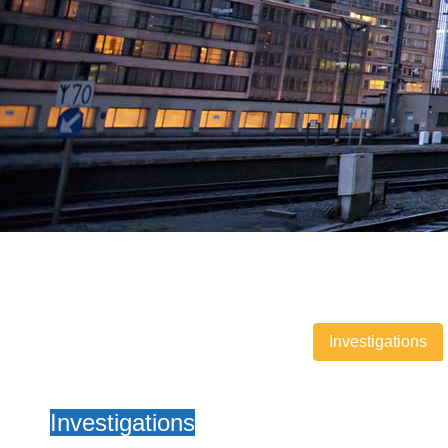
Investigations
Investigations