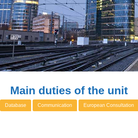
Main duties of the unit
Database
Communication
European Consultation