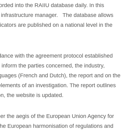
rded into the RAIIU database daily. In this
e infrastructure manager. The database allows
tors are published on a national level in the
rdance with the agreement protocol established
 inform the parties concerned, the industry,
nguages (French and Dutch), the report and on the
ements of an investigation. The report outlines
on, the website is updated.
nder the aegis of the European Union Agency for
 the European harmonisation of regulations and