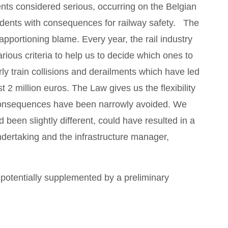
dents considered serious, occurring on the Belgian
cidents with consequences for railway safety. The
pportioning blame. Every year, the rail industry
ious criteria to help us to decide which ones to
ly train collisions and derailments which have led
t 2 million euros. The Law gives us the flexibility
s consequences have been narrowly avoided. We
 been slightly different, could have resulted in a
ndertaking and the infrastructure manager,
 potentially supplemented by a preliminary