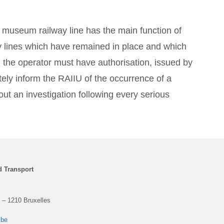
 museum railway line has the main function of
ay lines which have remained in place and which
, the operator must have authorisation, issued by
tely inform the RAIIU of the occurrence of a
ut an investigation following every serious
d Transport
 – 1210 Bruxelles
.be