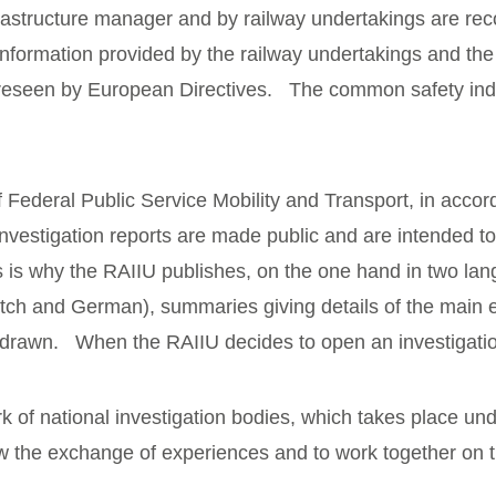
frastructure manager and by railway undertakings are reco
information provided by the railway undertakings and th
reseen by European Directives. The common safety indica
f Federal Public Service Mobility and Transport, in acco
nvestigation reports are made public and are intended to
his is why the RAIIU publishes, on the one hand in two la
tch and German), summaries giving details of the main el
e drawn. When the RAIIU decides to open an investigati
ork of national investigation bodies, which takes place u
low the exchange of experiences and to work together on