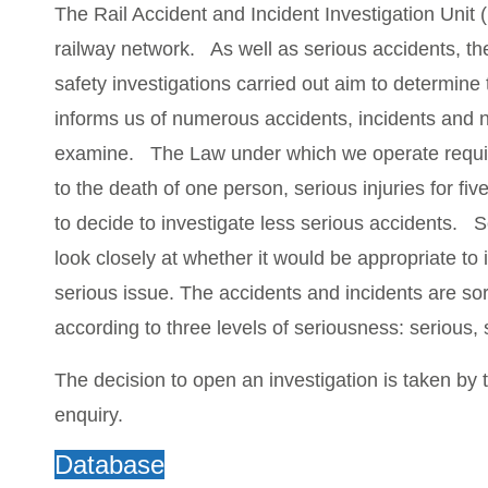
The Rail Accident and Incident Investigation Unit 
railway network. As well as serious accidents, th
safety investigations carried out aim to determine
informs us of numerous accidents, incidents and ne
examine. The Law under which we operate requires 
to the death of one person, serious injuries for fiv
to decide to investigate less serious accidents
look closely at whether it would be appropriate to 
serious issue. The accidents and incidents are so
according to three levels of seriousness: serious, 
The decision to open an investigation is taken by 
enquiry.
Database