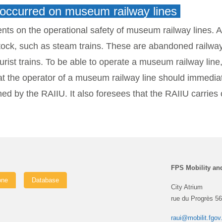
e occurred on museum railway lines
nts on the operational safety of museum railway lines.
A
ng stock, such as steam trains. These are abandoned railw
rist trains. To be able to operate a museum railway line
hat the operator of a museum railway line should immedia
d by the RAIIU. It also foresees that the RAIIU carries o
FPS Mobility an
one
Database
City Atrium
rue du Progrès 56
raui@mobilit.fgov