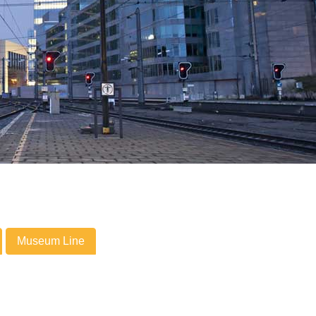
Museum Line