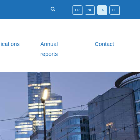
FR
NL
EN
DE
cations
Annual
Contact
reports