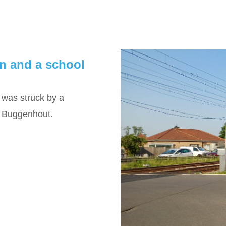
in and a school
was struck by a
in Buggenhout.