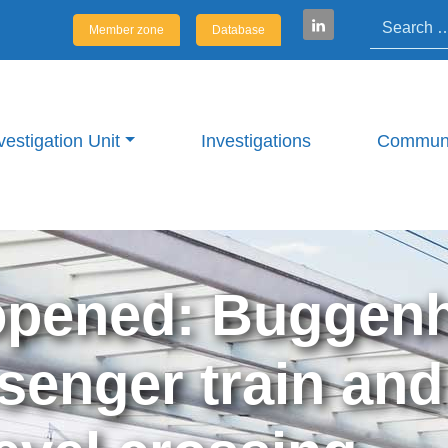
Search
Member zone
Database
vestigation Unit
Investigations
Communi
opened: Buggenh
senger train and