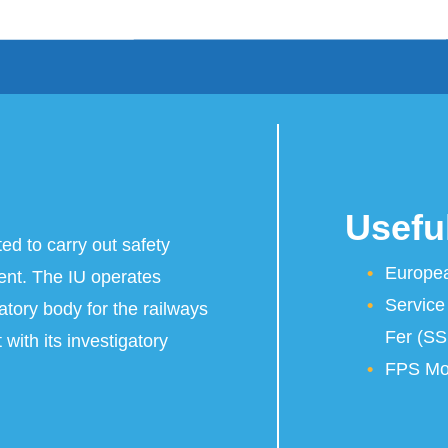
Useful
ted to carry out safety
Europea
dent. The IU operates
Service
atory body for the railways
Fer (SS
 with its investigatory
FPS Mob