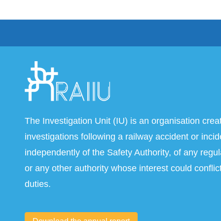
The Investigation Unit (IU) is an organisation crea
investigations following a railway accident or inci
independently of the Safety Authority, of any regul
or any other authority whose interest could conflict
duties.