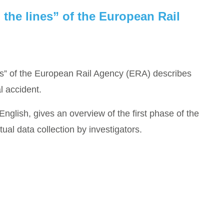
 the lines” of the European Rail
es” of the European Rail Agency (ERA) describes
l accident.
 English, gives an overview of the first phase of the
ctual data collection by investigators.