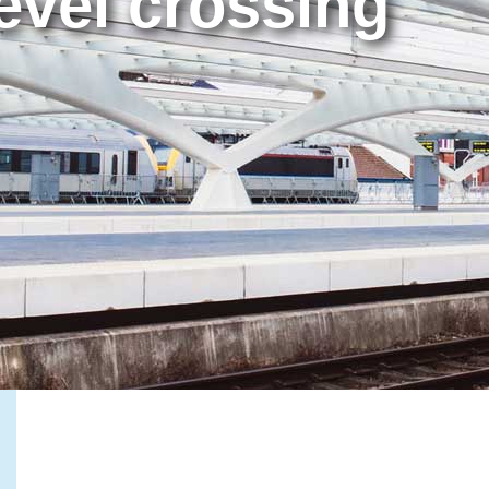
evel crossing