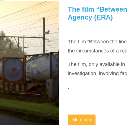
The film “Between
Agency (ERA)
The film “Between the lin
the circumstances of a rea
The film, only available in
investigation, involving fa
.
More info