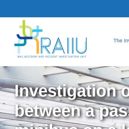
The In
Investigation 
between a pas