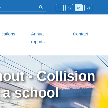
FR
NL
EN
DE
cations
Annual
Contact
reports
out - Collision
 a school