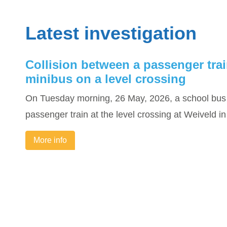
Latest investigation
Collision between a passenger tra
minibus on a level crossing
On Tuesday morning, 26 May, 2026, a school bus 
passenger train at the level crossing at Weiveld 
More info