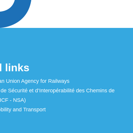
 links
n Union Agency for Railways
 de Sécurité et d’Interopérabilité des Chemins de
ICF - NSA)
ility and Transport