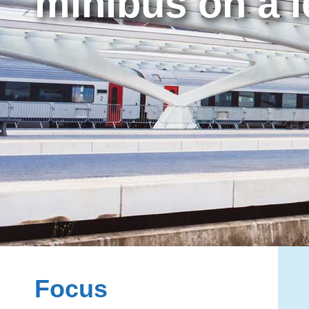
minibus on a l
Focus