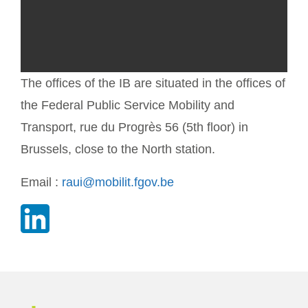
The offices of the IB are situated in the offices of
the Federal Public Service Mobility and
Transport, rue du Progrès 56 (5th floor) in
Brussels, close to the North station.
Email :
raui@mobilit.fgov.be