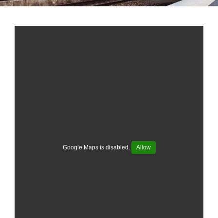
Google Maps is disabled.
Allow