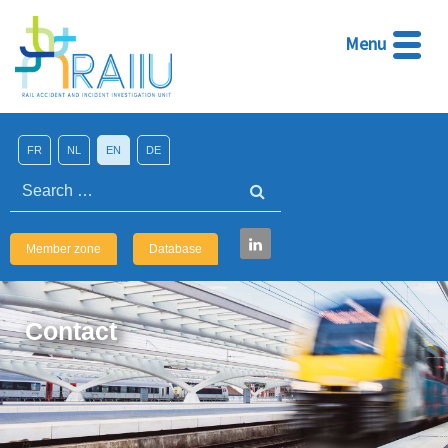
Menu
FR
NL
EN
DE
Search
Member zone
Database
Contact