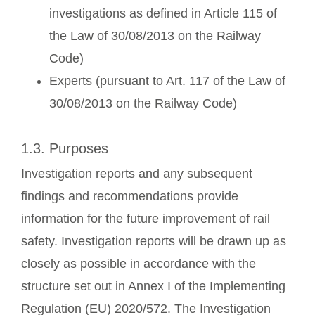
investigations as defined in Article 115 of
the Law of 30/08/2013 on the Railway
Code)
Experts (pursuant to Art. 117 of the Law of
30/08/2013 on the Railway Code)
1.3. Purposes
Investigation reports and any subsequent
findings and recommendations provide
information for the future improvement of rail
safety. Investigation reports will be drawn up as
closely as possible in accordance with the
structure set out in Annex I of the Implementing
Regulation (EU) 2020/572. The Investigation