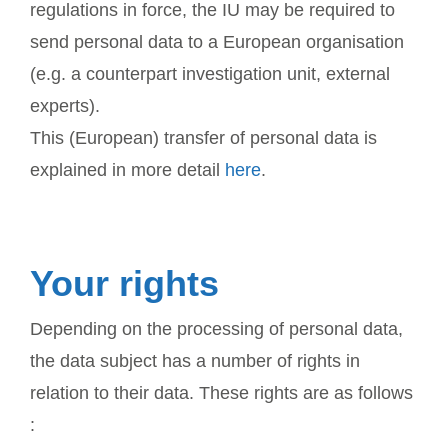
regulations in force, the IU may be required to
send personal data to a European organisation
(e.g. a counterpart investigation unit, external
experts).
This (European) transfer of personal data is
explained in more detail
here
.
Your rights
Depending on the processing of personal data,
the data subject has a number of rights in
relation to their data. These rights are as follows
: