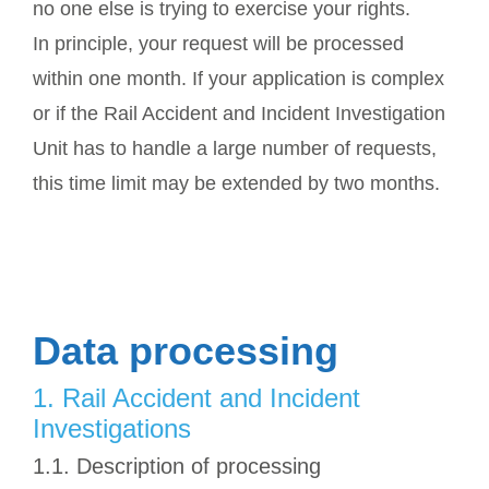
no one else is trying to exercise your rights.
In principle, your request will be processed
within one month. If your application is complex
or if the Rail Accident and Incident Investigation
Unit has to handle a large number of requests,
this time limit may be extended by two months.
Data processing
1. Rail Accident and Incident
Investigations
1.1. Description of processing