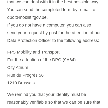
that we can deal with it in the best possible way.
You can send the completed form by e-mail to
dpo@mobilit.fgov.be.
If you do not have a computer, you can also
send your request by post for the attention of our
Data Protection Officer to the following address:
FPS Mobility and Transport
For the attention of the DPO (9A64)
City Atrium
Rue du Progrès 56
1210 Brussels
We remind you that your identity must be
reasonably verifiable so that we can be sure that