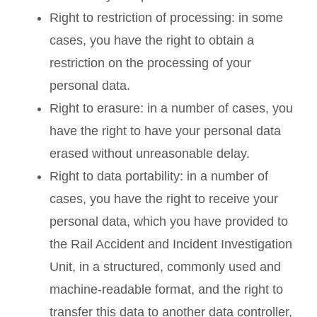
Right to restriction of processing: in some
cases, you have the right to obtain a
restriction on the processing of your
personal data.
Right to erasure: in a number of cases, you
have the right to have your personal data
erased without unreasonable delay.
Right to data portability: in a number of
cases, you have the right to receive your
personal data, which you have provided to
the Rail Accident and Incident Investigation
Unit, in a structured, commonly used and
machine-readable format, and the right to
transfer this data to another data controller,