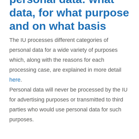
data, for what purpose
and on what basis
The IU processes different categories of
personal data for a wide variety of purposes
which, along with the reasons for each
processing case, are explained in more detail
here
.
Personal data will never be processed by the IU
for advertising purposes or transmitted to third
parties who would use personal data for such
purposes.