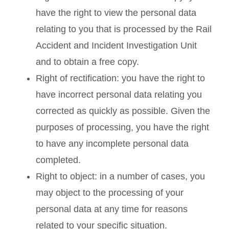
have the right to view the personal data
relating to you that is processed by the Rail
Accident and Incident Investigation Unit
and to obtain a free copy.
Right of rectification: you have the right to
have incorrect personal data relating you
corrected as quickly as possible. Given the
purposes of processing, you have the right
to have any incomplete personal data
completed.
Right to object: in a number of cases, you
may object to the processing of your
personal data at any time for reasons
related to your specific situation.