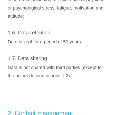
or psychological stress, fatigue, motivation and
attitude).
1.6. Data retention
Data is kept for a period of 50 years.
1.7. Data sharing
Data is not shared with third parties (except for
the actors defined in point 1.2).
2. Contact management