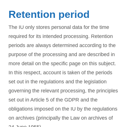
Retention period
The IU only stores personal data for the time
required for its intended processing. Retention
periods are always determined according to the
purpose of the processing and are described in
more detail on the specific page on this subject.
In this respect, account is taken of the periods
set out in the regulations and the legislation
governing the relevant processing, the principles
set out in Article 5 of the GDPR and the
obligations imposed on the IU by the regulations
on archives (principally the Law on archives of
24 June 1955).