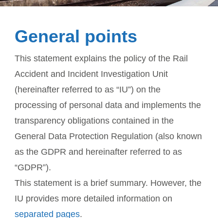
General points
This statement explains the policy of the Rail
Accident and Incident Investigation Unit
(hereinafter referred to as “IU”) on the
processing of personal data and implements the
transparency obligations contained in the
General Data Protection Regulation (also known
as the GDPR and hereinafter referred to as
“GDPR”).
This statement is a brief summary. However, the
IU provides more detailed information on
separated pages
.