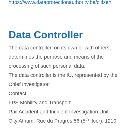
https://www.dataprotectionauthority.be/citizen
Data Controller
The data controller, on its own or with others,
determines the purpose and means of the
processing of such personal data.
The data controller is the IU, represented by the
Chief Investigator.
Contact:
FPS Mobility and Transport
Rail Accident and Incident Investigation Unit
th
City Atrium, Rue du Progrès 56 (5
floor), 1210,