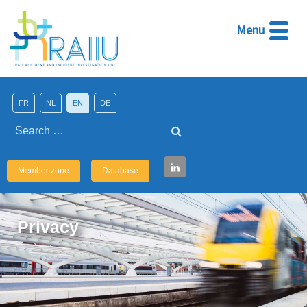
Menu
FR
NL
EN
DE
Search
Member zone
Database
Privacy