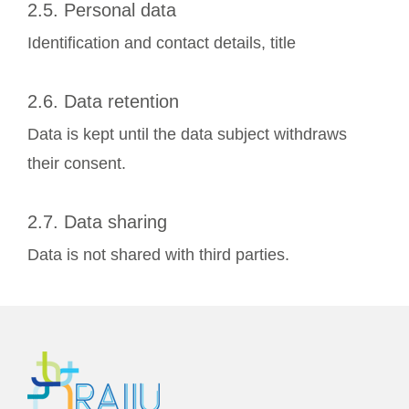
2.5. Personal data
Identification and contact details, title
2.6. Data retention
Data is kept until the data subject withdraws
their consent.
2.7. Data sharing
Data is not shared with third parties.