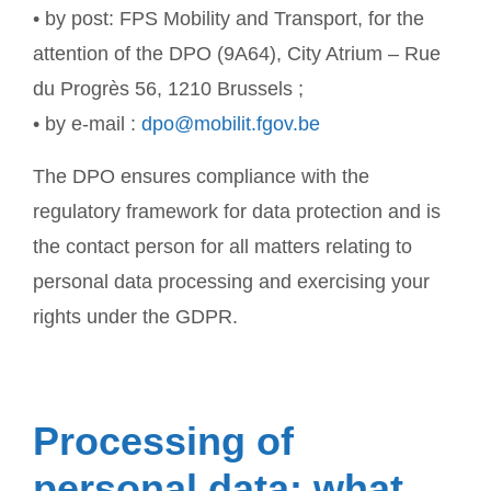
• by post: FPS Mobility and Transport, for the
attention of the DPO (9A64), City Atrium – Rue
du Progrès 56, 1210 Brussels ;
• by e-mail :
dpo@mobilit.fgov.be
The DPO ensures compliance with the
regulatory framework for data protection and is
the contact person for all matters relating to
personal data processing and exercising your
rights under the GDPR.
Processing of
personal data: what