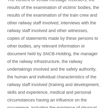
results of the examination of victims’ bodies, the
results of the examination of the train crew and
other railway staff involved, interviews with the
railway staff involved and other witnesses,
copies of statements made by these persons to
other bodies, any relevant information or
document held by SNCB-Holding, the manager
of the railway infrastructure, the railway
undertakings involved and the safety authority,
the human and individual characteristics of the
railway staff involved (training and development,
skills and experience, medical and personal
circumstances having an influence on the
occurrence, including the existence of physical