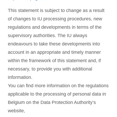
This statement is subject to change as a result
of changes to IU processing procedures, new
regulations and developments in terms of the
supervisory authorities. The IU always
endeavours to take these developments into
account in an appropriate and timely manner
within the framework of this statement and, if
necessary, to provide you with additional
information.
You can find more information on the regulations
applicable to the processing of personal data in
Belgium on the Data Protection Authority’s
website,