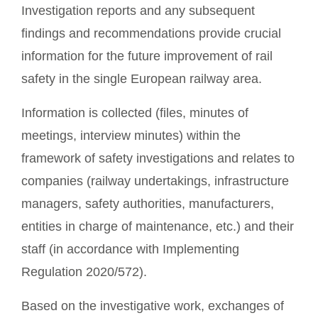
Investigation reports and any subsequent
findings and recommendations provide crucial
information for the future improvement of rail
safety in the single European railway area.
Information is collected (files, minutes of
meetings, interview minutes) within the
framework of safety investigations and relates to
companies (railway undertakings, infrastructure
managers, safety authorities, manufacturers,
entities in charge of maintenance, etc.) and their
staff (in accordance with Implementing
Regulation 2020/572).
Based on the investigative work, exchanges of