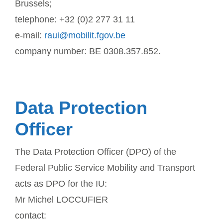
Brussels;
telephone: +32 (0)2 277 31 11
e-mail:
raui@mobilit.fgov.be
company number: BE 0308.357.852.
Data Protection
Officer
The Data Protection Officer (DPO) of the
Federal Public Service Mobility and Transport
acts as DPO for the IU:
Mr Michel LOCCUFIER
contact: