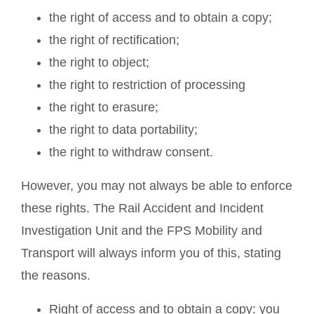
the right of access and to obtain a copy;
the right of rectification;
the right to object;
the right to restriction of processing
the right to erasure;
the right to data portability;
the right to withdraw consent.
However, you may not always be able to enforce
these rights. The Rail Accident and Incident
Investigation Unit and the FPS Mobility and
Transport will always inform you of this, stating
the reasons.
Right of access and to obtain a copy: you