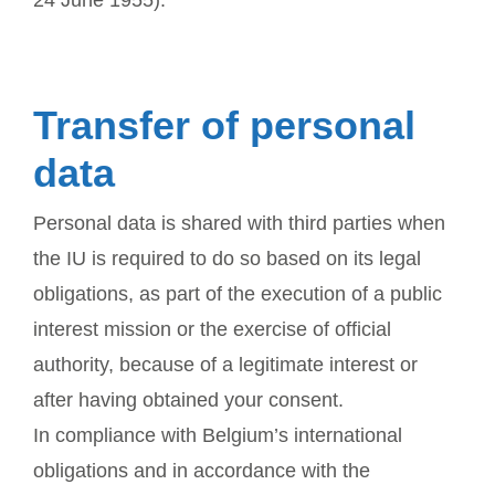
Transfer of personal
data
Personal data is shared with third parties when
the IU is required to do so based on its legal
obligations, as part of the execution of a public
interest mission or the exercise of official
authority, because of a legitimate interest or
after having obtained your consent.
In compliance with Belgium’s international
obligations and in accordance with the