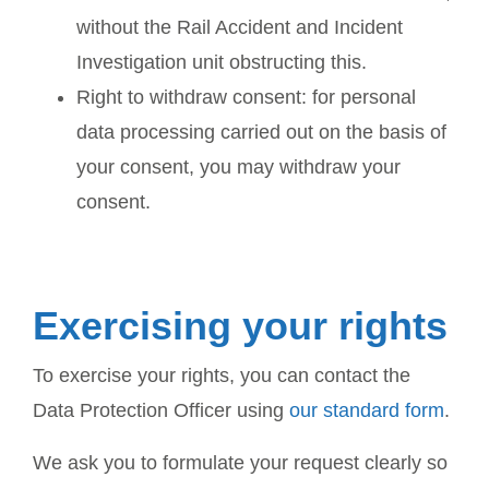
without the Rail Accident and Incident
Investigation unit obstructing this.
Right to withdraw consent: for personal
data processing carried out on the basis of
your consent, you may withdraw your
consent.
Exercising your rights
To exercise your rights, you can contact the
Data Protection Officer using
our standard form
.
We ask you to formulate your request clearly so