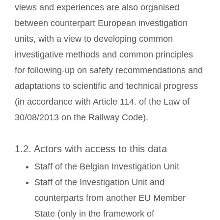
views and experiences are also organised
between counterpart European investigation
units, with a view to developing common
investigative methods and common principles
for following-up on safety recommendations and
adaptations to scientific and technical progress
(in accordance with Article 114. of the Law of
30/08/2013 on the Railway Code).
1.2. Actors with access to this data
Staff of the Belgian Investigation Unit
Staff of the Investigation Unit and
counterparts from another EU Member
State (only in the framework of