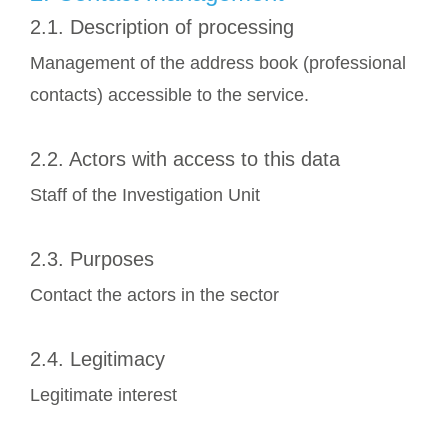
2.1. Description of processing
Management of the address book (professional
contacts) accessible to the service.
2.2. Actors with access to this data
Staff of the Investigation Unit
2.3. Purposes
Contact the actors in the sector
2.4. Legitimacy
Legitimate interest