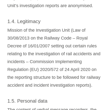
Unit’s investigation reports are anonymised.
1.4. Legitimacy
Mission of the Investigation Unit (Law of
30/08/2013 on the Railway Code – Royal
Decree of 16/01/2007 setting out certain rules
relating to the investigation of rail accidents and
incidents – Commission Implementing
Regulation (EU) 2020/572 of 24 April 2020 on
the reporting structure to be followed for railway
accident and incident investigation reports).
1.5. Personal data
The content of verbal message recorders, the